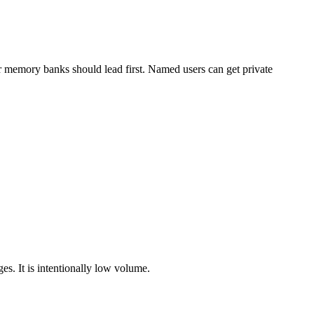
 or memory banks should lead first. Named users can get private
es. It is intentionally low volume.