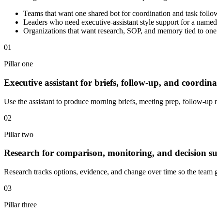
Teams that want one shared bot for coordination and task foll
Leaders who need executive-assistant style support for a named
Organizations that want research, SOP, and memory tied to on
01
Pillar one
Executive assistant for briefs, follow-up, and coordina
Use the assistant to produce morning briefs, meeting prep, follow-up 
02
Pillar two
Research for comparison, monitoring, and decision s
Research tracks options, evidence, and change over time so the team 
03
Pillar three