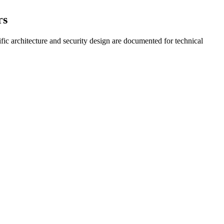
rs
fic architecture and security design are documented for technical