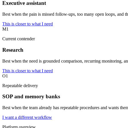
Executive assistant
Best when the pain is missed follow-ups, too many open loops, and the
This is closer to what I need
M1
Current contender
Research
Best when the need is grounded comparison, recurring monitoring, an
This is closer to what I need
O1
Repeatable delivery
SOP and memory banks
Best when the team already has repeatable procedures and wants them
I want a different workflow
Platform overview