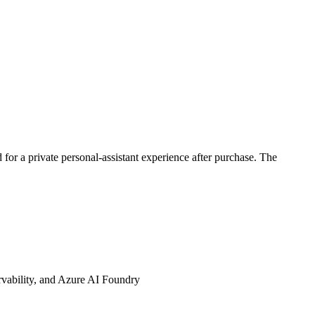
 for a private personal-assistant experience after purchase. The