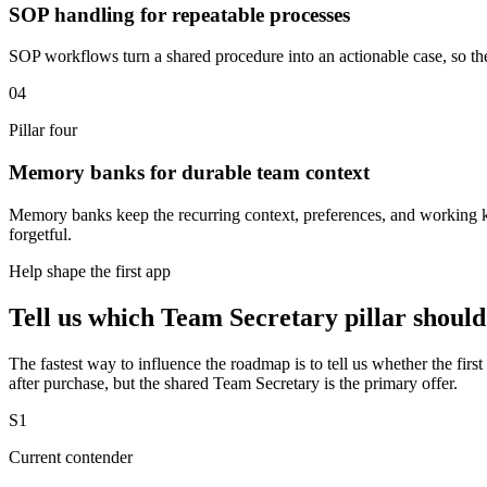
SOP handling for repeatable processes
SOP workflows turn a shared procedure into an actionable case, so the
04
Pillar four
Memory banks for durable team context
Memory banks keep the recurring context, preferences, and working know
forgetful.
Help shape the first app
Tell us which Team Secretary pillar should
The fastest way to influence the roadmap is to tell us whether the first
after purchase, but the shared Team Secretary is the primary offer.
S1
Current contender