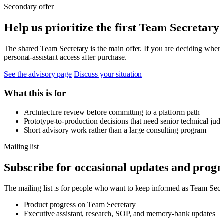
Secondary offer
Help us prioritize the first Team Secretary
The shared Team Secretary is the main offer. If you are deciding where
personal-assistant access after purchase.
See the advisory page
Discuss your situation
What this is for
Architecture review before committing to a platform path
Prototype-to-production decisions that need senior technical j
Short advisory work rather than a large consulting program
Mailing list
Subscribe for occasional updates and progr
The mailing list is for people who want to keep informed as Team Secre
Product progress on Team Secretary
Executive assistant, research, SOP, and memory-bank updates