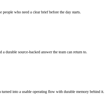
 people who need a clear brief before the day starts.
d a durable source-backed answer the team can return to.
 turned into a usable operating flow with durable memory behind it.