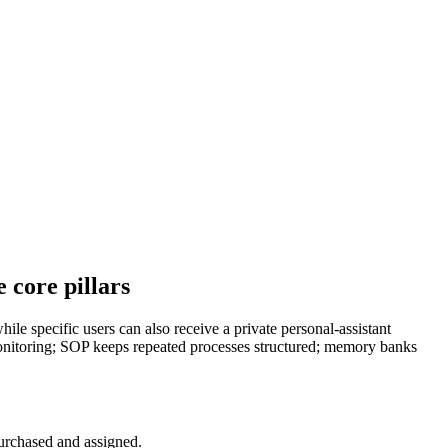
 core pillars
ile specific users can also receive a private personal-assistant
monitoring; SOP keeps repeated processes structured; memory banks
 purchased and assigned.