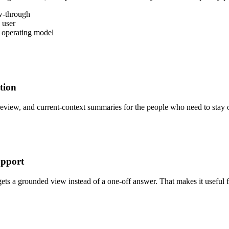
ow-through
 user
e operating model
tion
review, and current-context summaries for the people who need to stay 
upport
gets a grounded view instead of a one-off answer. That makes it useful 