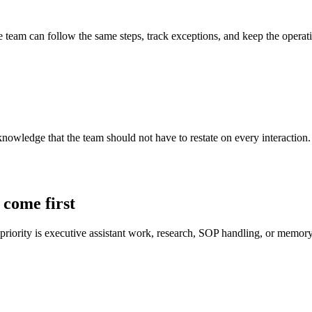
 team can follow the same steps, track exceptions, and keep the operati
ledge that the team should not have to restate on every interaction. Th
 come first
 priority is executive assistant work, research, SOP handling, or memory 