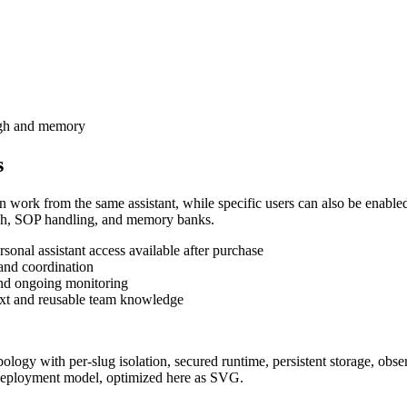
ough and memory
s
n work from the same assistant, while specific users can also be enabled
search, SOP handling, and memory banks.
onal assistant access available after purchase
 and coordination
and ongoing monitoring
xt and reusable team knowledge
 deployment model, optimized here as SVG.