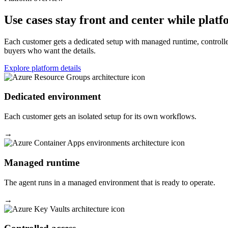
Use cases stay front and center while platf
Each customer gets a dedicated setup with managed runtime, controlled
buyers who want the details.
Explore platform details
Dedicated environment
Each customer gets an isolated setup for its own workflows.
→
Managed runtime
The agent runs in a managed environment that is ready to operate.
→