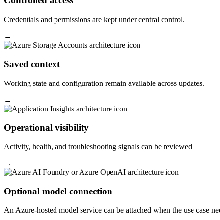
Controlled access
Credentials and permissions are kept under central control.
→
Saved context
Working state and configuration remain available across updates.
→
Operational visibility
Activity, health, and troubleshooting signals can be reviewed.
→
Optional model connection
An Azure-hosted model service can be attached when the use case nee