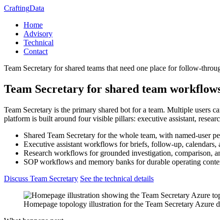
Crafting
Data
Home
Advisory
Technical
Contact
Team Secretary for shared teams that need one place for follow-thr
Team Secretary for shared team workflow
Team Secretary is the primary shared bot for a team. Multiple users ca
platform is built around four visible pillars: executive assistant, re
Shared Team Secretary for the whole team, with named-user pers
Executive assistant workflows for briefs, follow-up, calendars,
Research workflows for grounded investigation, comparison, 
SOP workflows and memory banks for durable operating conte
Discuss Team Secretary
See the technical details
Homepage topology illustration for the Team Secretary Azure