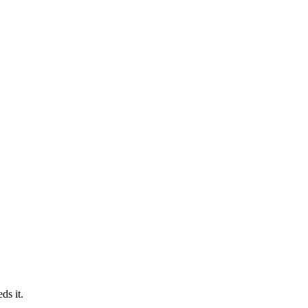
ds it.