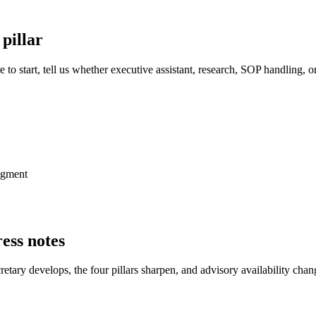
 pillar
 to start, tell us whether executive assistant, research, SOP handling,
udgment
ess notes
tary develops, the four pillars sharpen, and advisory availability chang