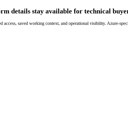
orm details stay available for technical buye
 access, saved working context, and operational visibility. Azure-speci