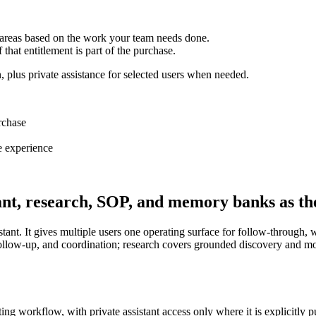
 areas based on the work your team needs done.
f that entitlement is part of the purchase.
, plus private assistance for selected users when needed.
rchase
e experience
tant, research, SOP, and memory banks as the
tant. It gives multiple users one operating surface for follow-through, wh
, follow-up, and coordination; research covers grounded discovery and 
sting workflow, with private assistant access only where it is explicitly