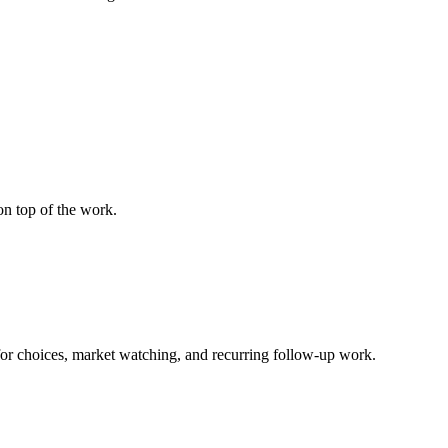
on top of the work.
for choices, market watching, and recurring follow-up work.