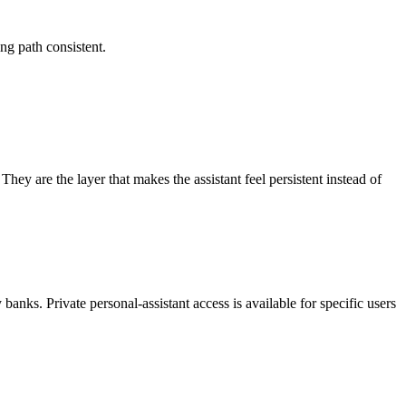
ng path consistent.
ey are the layer that makes the assistant feel persistent instead of
banks. Private personal-assistant access is available for specific users