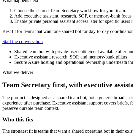
What happens next
Choose the shared Team Secretary workflow for your team.
Add executive assistant, research, SOP, or memory-bank focus
Enable private personal-assistant access later for specific users i
Best fit for teams that want one shared bot for day-to-day coordination
Start the conversation
Shared team bot with private-user entitlement available after pu
Executive assistant, research, SOP, and memory-bank pillars
Secure Azure hosting and operational ownership underneath th
What we deliver
Team Secretary first, with executive assis
The product is designed as a shared team bot, not a generic broad assis
experience after purchase. Executive assistant support covers briefs
preserve durable team context.
Who this fits
The strongest fit is teams that want a shared operating bot in their exi