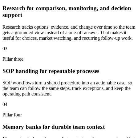
Research for comparison, monitoring, and decision
support
Research tracks options, evidence, and change over time so the team
gets a grounded view instead of a one-off answer. That makes it
useful for choices, market watching, and recurring follow-up work.
03
Pillar three
SOP handling for repeatable processes
SOP workflows turn a shared procedure into an actionable case, so
the team can follow the same steps, track exceptions, and keep the
operating path consistent.
04
Pillar four
Memory banks for durable team context