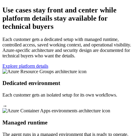
Use cases stay front and center while
platform details stay available for
technical buyers
Each customer gets a dedicated setup with managed runtime,
controlled access, saved working context, and operational visibility.
Azure-specific architecture and security design are documented for
technical buyers who want the details.
Explore platform details
Dedicated environment
Each customer gets an isolated setup for its own workflows.
→
Managed runtime
The agent runs in a managed environment that is ready to operate.