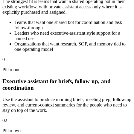
The strongest fit is teams that want a shared operating bot in their
existing workflow, with private assistant access only where it is
explicitly purchased and assigned.
Teams that want one shared bot for coordination and task
follow-through
Leaders who need executive-assistant style support for a
named user
Organizations that want research, SOP, and memory tied to
one operating model
01
Pillar one
Executive assistant for briefs, follow-up, and
coordination
Use the assistant to produce morning briefs, meeting prep, follow-up
review, and current-context summaries for the people who need to
stay on top of the work.
02
Pillar two