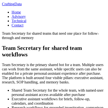
Crafting
Data
Home
Advisory
Technical
Contact
Team Secretary for shared teams that need one place for follow-
through and memory
Team Secretary for shared team
workflows
Team Secretary is the primary shared bot for a team. Multiple users
can work from the same assistant, while specific users can also be
enabled for a private personal-assistant experience after purchase.
The platform is built around four visible pillars: executive assistant,
research, SOP handling, and memory banks.
Shared Team Secretary for the whole team, with named-user
personal assistant access available after purchase
Executive assistant workflows for briefs, follow-up,
calendars, and coordination
Research workflows for grounded investigation, comparison,