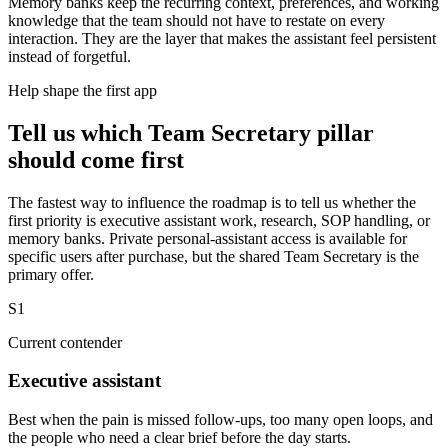
Memory banks keep the recurring context, preferences, and working
knowledge that the team should not have to restate on every
interaction. They are the layer that makes the assistant feel persistent
instead of forgetful.
Help shape the first app
Tell us which Team Secretary pillar
should come first
The fastest way to influence the roadmap is to tell us whether the
first priority is executive assistant work, research, SOP handling, or
memory banks. Private personal-assistant access is available for
specific users after purchase, but the shared Team Secretary is the
primary offer.
S1
Current contender
Executive assistant
Best when the pain is missed follow-ups, too many open loops, and
the people who need a clear brief before the day starts.