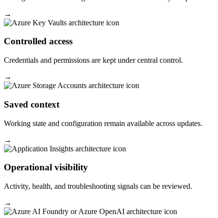
→
Controlled access
Credentials and permissions are kept under central control.
→
Saved context
Working state and configuration remain available across updates.
→
Operational visibility
Activity, health, and troubleshooting signals can be reviewed.
→