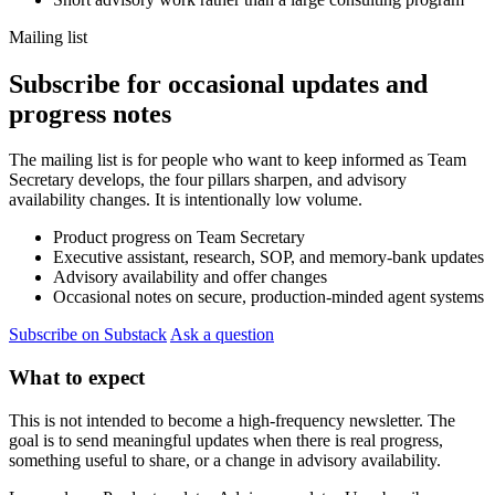
Mailing list
Subscribe for occasional updates and
progress notes
The mailing list is for people who want to keep informed as Team
Secretary develops, the four pillars sharpen, and advisory
availability changes. It is intentionally low volume.
Product progress on Team Secretary
Executive assistant, research, SOP, and memory-bank updates
Advisory availability and offer changes
Occasional notes on secure, production-minded agent systems
Subscribe on Substack
Ask a question
What to expect
This is not intended to become a high-frequency newsletter. The
goal is to send meaningful updates when there is real progress,
something useful to share, or a change in advisory availability.