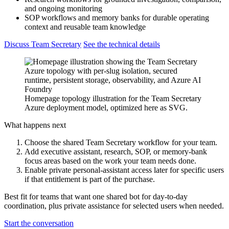
and ongoing monitoring
SOP workflows and memory banks for durable operating
context and reusable team knowledge
Discuss Team Secretary
See the technical details
Homepage topology illustration for the Team Secretary
Azure deployment model, optimized here as SVG.
What happens next
Choose the shared Team Secretary workflow for your team.
Add executive assistant, research, SOP, or memory-bank
focus areas based on the work your team needs done.
Enable private personal-assistant access later for specific users
if that entitlement is part of the purchase.
Best fit for teams that want one shared bot for day-to-day
coordination, plus private assistance for selected users when needed.
Start the conversation