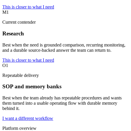
This is closer to what I need
M1
Current contender
Research
Best when the need is grounded comparison, recurring monitoring,
and a durable source-backed answer the team can return to.
This is closer to what I need
O1
Repeatable delivery
SOP and memory banks
Best when the team already has repeatable procedures and wants
them turned into a usable operating flow with durable memory
behind it.
I want a different workflow
Platform overview