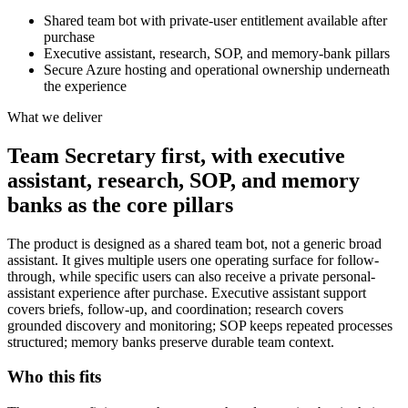
Shared team bot with private-user entitlement available after
purchase
Executive assistant, research, SOP, and memory-bank pillars
Secure Azure hosting and operational ownership underneath
the experience
What we deliver
Team Secretary first, with executive
assistant, research, SOP, and memory
banks as the core pillars
The product is designed as a shared team bot, not a generic broad
assistant. It gives multiple users one operating surface for follow-
through, while specific users can also receive a private personal-
assistant experience after purchase. Executive assistant support
covers briefs, follow-up, and coordination; research covers
grounded discovery and monitoring; SOP keeps repeated processes
structured; memory banks preserve durable team context.
Who this fits