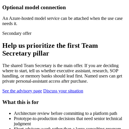
Optional model connection
An Azure-hosted model service can be attached when the use case
needs it.
Secondary offer
Help us prioritize the first Team
Secretary pillar
The shared Team Secretary is the main offer. If you are deciding
where to start, tell us whether executive assistant, research, SOP
handling, or memory banks should lead first. Named users can get
private personal-assistant access after purchase.
See the advisory page
Discuss your situation
What this is for
Architecture review before committing to a platform path
Prototype-to-production decisions that need senior technical
judgment
Short advisory work rather than a large consulting program